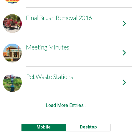
Final Brush Removal 2016
Meeting Minutes
Pet Waste Stations
Load More Entries…
Mobile
Desktop