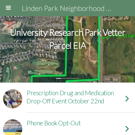
Linden Park Neighborhood Association
University Research Park Vetter
Parcel EIA
Prescription Drug and Medication
Drop-Off Event October 22nd
Phone Book Opt-Out