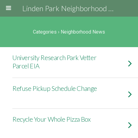
Linden Park Neighborhood Association
Categories ›
Neighborhood News
University Research Park Vetter
Parcel EIA
Refuse Pickup Schedule Change
Recycle Your Whole Pizza Box