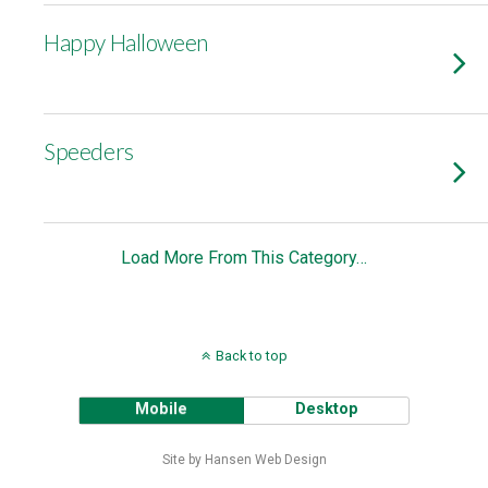
Happy Halloween
Speeders
Load More From This Category…
Back to top
Mobile
Desktop
Site by Hansen Web Design