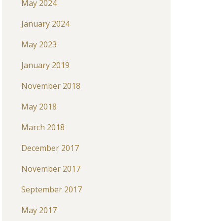
May 2024
January 2024
May 2023
January 2019
November 2018
May 2018
March 2018
December 2017
November 2017
September 2017
May 2017