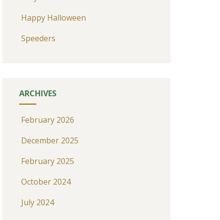
Happy Halloween
Speeders
ARCHIVES
February 2026
December 2025
February 2025
October 2024
July 2024