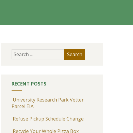
RECENT POSTS
University Research Park Vetter
Parcel EIA
Refuse Pickup Schedule Change
Recycle Your Whole Pizza Box