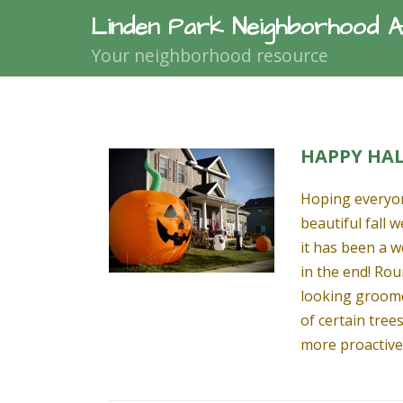
Linden Park Neighborhood A
Your neighborhood resource
HAPPY HA
Hoping everyon
beautiful fall 
it has been a 
in the end! Rou
looking groome
of certain tree
more proactive