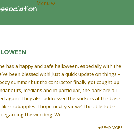
Menu
ssociation
LLOWEEN
e has a happy and safe halloween, especially with the
we’ve been blessed with! Just a quick update on things –
weedy summer but the contractor finally got caught up
ndabouts, medians and in particular, the park are all
d again. They also addressed the suckers at the base
s like crabapples. I hope next year we’ll be able to be
 regarding the weeding. We...
+ READ MORE