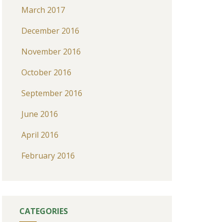
March 2017
December 2016
November 2016
October 2016
September 2016
June 2016
April 2016
February 2016
CATEGORIES