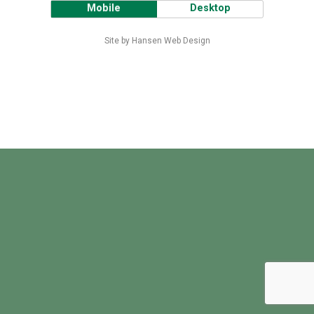
Mobile
Desktop
Site by Hansen Web Design