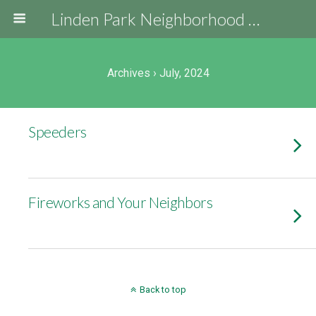
Linden Park Neighborhood Association
Archives › July, 2024
Speeders
Fireworks and Your Neighbors
Back to top