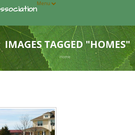
Menu
ssociation
IMAGES TAGGED "HOMES"
Home