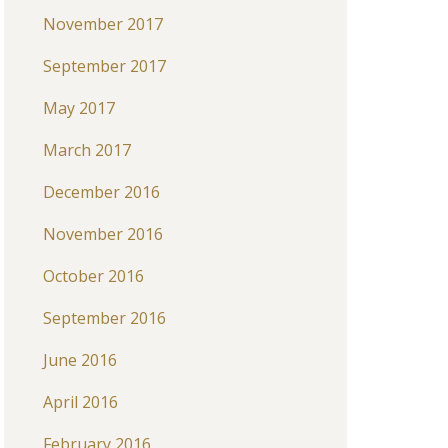
November 2017
September 2017
May 2017
March 2017
December 2016
November 2016
October 2016
September 2016
June 2016
April 2016
February 2016