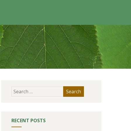
RECENT POSTS