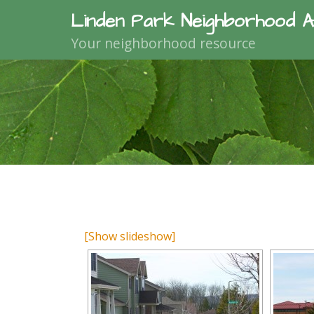
Linden Park Neighborhood A
Your neighborhood resource
[Show slideshow]