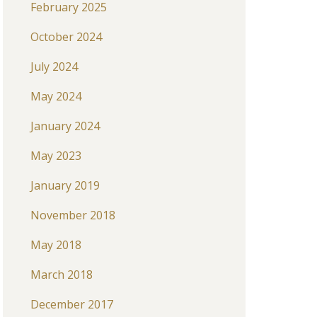
February 2025
October 2024
July 2024
May 2024
January 2024
May 2023
January 2019
November 2018
May 2018
March 2018
December 2017