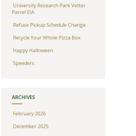
University Research Park Vetter
Parcel EIA
Refuse Pickup Schedule Change
Recycle Your Whole Pizza Box
Happy Halloween
Speeders
ARCHIVES
February 2026
December 2025