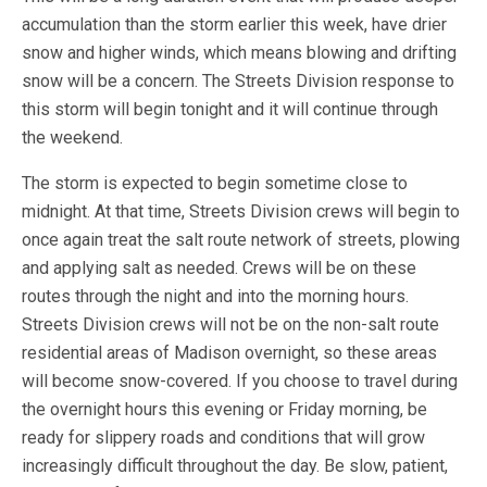
accumulation than the storm earlier this week, have drier
snow and higher winds, which means blowing and drifting
snow will be a concern. The Streets Division response to
this storm will begin tonight and it will continue through
the weekend.
The storm is expected to begin sometime close to
midnight. At that time, Streets Division crews will begin to
once again treat the salt route network of streets, plowing
and applying salt as needed. Crews will be on these
routes through the night and into the morning hours.
Streets Division crews will not be on the non-salt route
residential areas of Madison overnight, so these areas
will become snow-covered. If you choose to travel during
the overnight hours this evening or Friday morning, be
ready for slippery roads and conditions that will grow
increasingly difficult throughout the day. Be slow, patient,