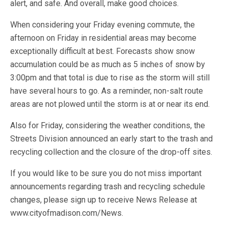
alert, and safe. And overall, make good choices.
When considering your Friday evening commute, the
afternoon on Friday in residential areas may become
exceptionally difficult at best. Forecasts show snow
accumulation could be as much as 5 inches of snow by
3:00pm and that total is due to rise as the storm will still
have several hours to go. As a reminder, non-salt route
areas are not plowed until the storm is at or near its end.
Also for Friday, considering the weather conditions, the
Streets Division announced an early start to the trash and
recycling collection and the closure of the drop-off sites.
If you would like to be sure you do not miss important
announcements regarding trash and recycling schedule
changes, please sign up to receive News Release at
www.cityofmadison.com/News.