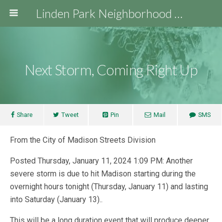
Linden Park Neighborhood Association
Next Storm, Coming Right Up
Share
Tweet
Pin
Mail
SMS
From the City of Madison Streets Division
Posted Thursday, January 11, 2024 1:09 PM: Another
severe storm is due to hit Madison starting during the
overnight hours tonight (Thursday, January 11) and lasting
into Saturday (January 13)..
This will be a long duration event that will produce deeper